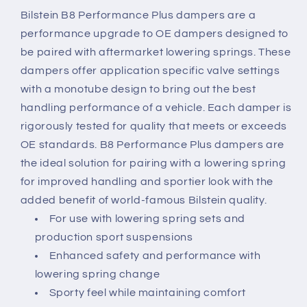
Bilstein B8 Performance Plus dampers are a
performance upgrade to OE dampers designed to
be paired with aftermarket lowering springs. These
dampers offer application specific valve settings
with a monotube design to bring out the best
handling performance of a vehicle. Each damper is
rigorously tested for quality that meets or exceeds
OE standards. B8 Performance Plus dampers are
the ideal solution for pairing with a lowering spring
for improved handling and sportier look with the
added benefit of world-famous Bilstein quality.
For use with lowering spring sets and
production sport suspensions
Enhanced safety and performance with
lowering spring change
Sporty feel while maintaining comfort