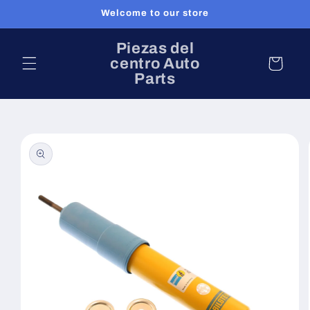
Ir
Welcome to our store
directamente
al contenido
Piezas del
centro Auto
Carrito
Parts
Ir
directamente
a la
información
del producto