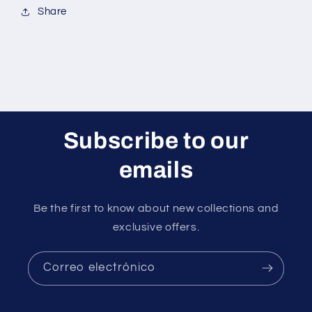
Share
Subscribe to our
emails
Be the first to know about new collections and
exclusive offers.
Correo electrónico