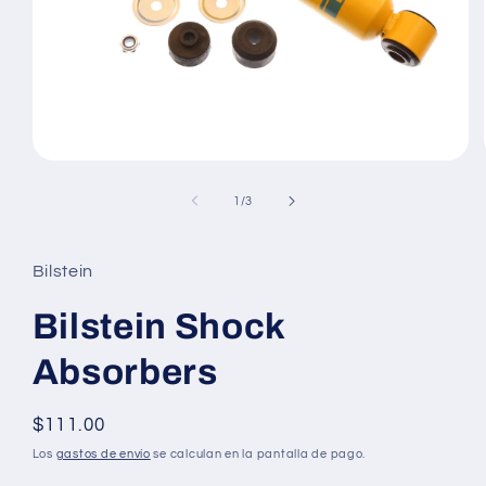
Abrir
elemento
multimedia
de
1
/
3
1
en
una
ventana
Bilstein
modal
Bilstein Shock
Absorbers
Precio
$111.00
habitual
Los
gastos de envío
se calculan en la pantalla de pago.