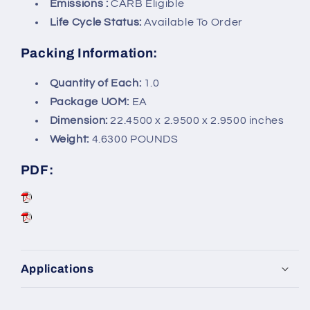
Emissions :
CARB Eligible
Life Cycle Status:
Available To Order
Packing Information:
Quantity of Each:
1.0
Package UOM:
EA
Dimension:
22.4500 x 2.9500 x 2.9500 inches
Weight:
4.6300 POUNDS
PDF:
Applications