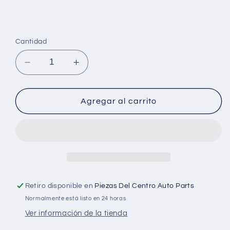
Cantidad
Reducir
Aumentar
cantidad
cantidad
para
para
Bilstein
Bilstein
Agregar al carrito
Shock
Shock
Absorbers
Absorbers
Retiro disponible en
Piezas Del Centro Auto Parts
Normalmente está listo en 24 horas
Ver información de la tienda