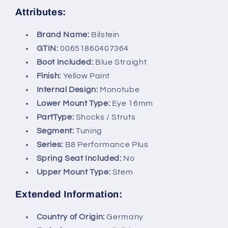
Attributes:
Brand Name:
Bilstein
GTIN:
00651860407364
Boot Included:
Blue Straight
Finish:
Yellow Paint
Internal Design:
Monotube
Lower Mount Type:
Eye 16mm
PartType:
Shocks / Struts
Segment:
Tuning
Series:
B8 Performance Plus
Spring Seat Included:
No
Upper Mount Type:
Stem
Extended Information:
Country of Origin:
Germany