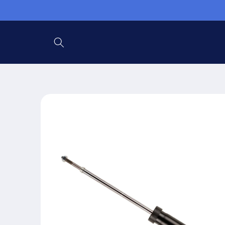
Ir
directamente
al contenido
Ir
directamente
a la
información
del producto