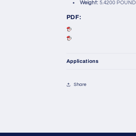
Weight:
5.4200 POUND
PDF:
Applications
Share