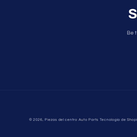
S
Be t
© 2026,
Piezas del centro Auto Parts
Tecnología de Shopi