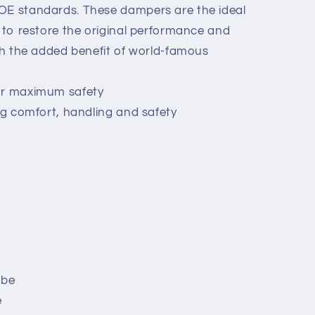
 OE standards. These dampers are the ideal
g to restore the original performance and
ith the added benefit of world-famous
or maximum safety
ing comfort, handling and safety
ube
e