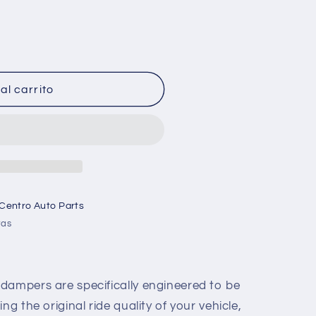
al carrito
 Centro Auto Parts
ras
dampers are specifically engineered to be
ng the original ride quality of your vehicle,