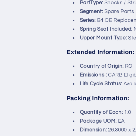
PartType:
Shocks / Str
Segment:
Spare Parts
Series:
B4 OE Replace
Spring Seat Included:
Upper Mount Type:
St
Extended Information:
Country of Origin:
RO
Emissions :
CARB Eligib
Life Cycle Status:
Avail
Packing Information:
Quantity of Each:
1.0
Package UOM:
EA
Dimension:
26.8000 x 2