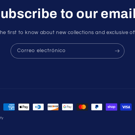
ubscribe to our emai
he first to know about new collections and exclusive of
Correo electrónico
Formas
de
fy
pago