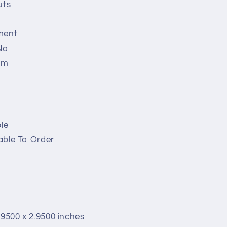
uts
ment
No
em
le
able To Order
.9500 x 2.9500 inches