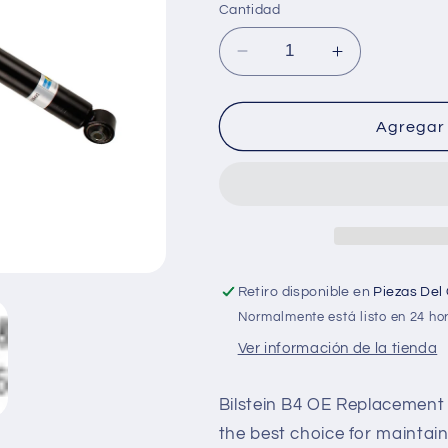
Cantidad
Reducir
Aumentar
cantidad
cantidad
para
para
Bilstein
Bilstein
Agregar 
Shock
Shock
Absorbers
Absorbers
Retiro disponible en
Piezas Del
Normalmente está listo en 24 ho
Ver información de la tienda
Bilstein B4 OE Replacement 
the best choice for maintaini