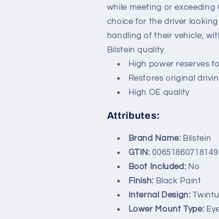
while meeting or exceeding
choice for the driver lookin
handling of their vehicle, w
Bilstein quality.
High power reserves f
Restores original driv
High OE quality
Attributes:
Brand Name:
Bilstein
GTIN:
00651860718149
Boot Included:
No
Finish:
Black Paint
Internal Design:
Twint
Lower Mount Type:
Ey