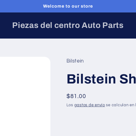
Welcome to our store
Piezas del centro Auto Parts
Bilstein
Bilstein S
Precio
$81.00
habitual
Los
gastos de envío
se calculan en 