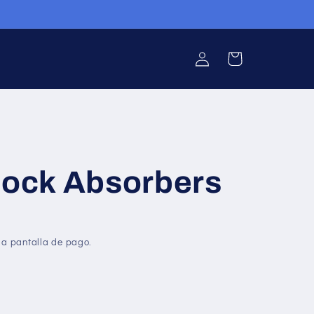
Iniciar
Carrito
sesión
hock Absorbers
la pantalla de pago.