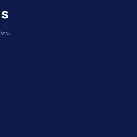
ls
fers.